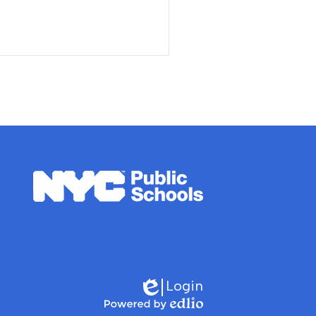
nt
Login
Edlio