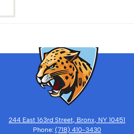
Bronx
School
for
Law,
Governme
244 East 163rd Street, Bronx, NY 10451
Phone:
(718) 410-3430