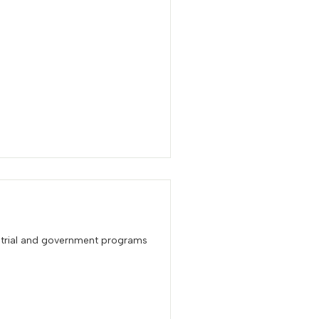
 trial and government programs