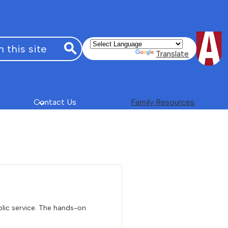
Powered by
Translate
Search
Contact Us
Family Resources
blic service. The hands-on