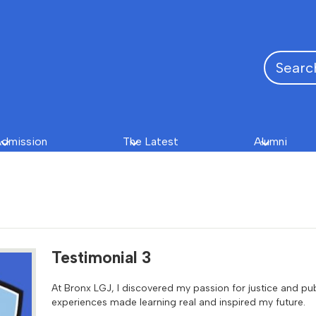
Search
dmission
The Latest
Alumni
Testimonial 3
At Bronx LGJ, I discovered my passion for justice and pu
experiences made learning real and inspired my future.