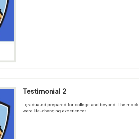
Testimonial 2
I graduated prepared for college and beyond. The mock
were life-changing experiences.