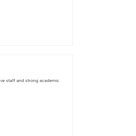
ive staff and strong academic