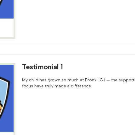
Testimonial 1
My child has grown so much at Bronx LGJ — the support
focus have truly made a difference.