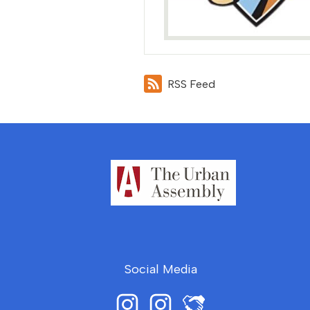
RSS Feed
Social Media