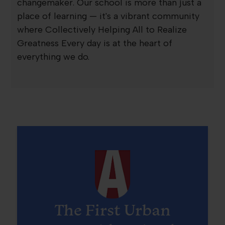
changemaker. Our school is more than just a
place of learning — it's a vibrant community
where Collectively Helping All to Realize
Greatness Every day is at the heart of
everything we do.
The First Urban