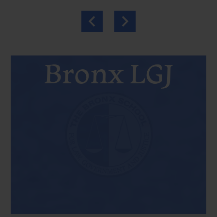
Previous
Next
Bronx LGJ