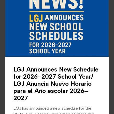
News &
Announcements
LGJ Announces New Schedule
for 2026–2027 School Year/
LGJ Anuncia Nuevo Horario
para el Año escolar 2026–
2027
LGJ has announced a new schedule for the