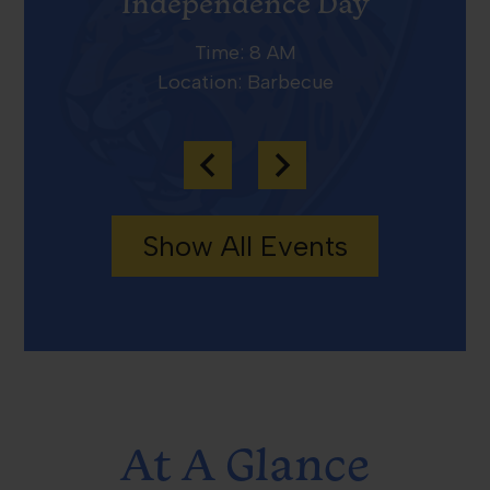
Independence Day
Time: 8 AM
Location: Barbecue
Previous
Next
Show All Events
At A Glance