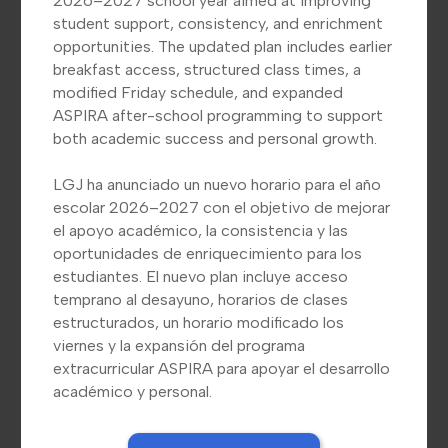
2026–2027 school year aimed at improving
student support, consistency, and enrichment
opportunities. The updated plan includes earlier
breakfast access, structured class times, a
LGJ Announces New Schedule
modified Friday schedule, and expanded
for 2026–2027 School Year/
ASPIRA after-school programming to support
LGJ Anuncia Nuevo Horario
both academic success and personal growth.
para el Año escolar 2026–
6
LGJ ha anunciado un nuevo horario para el año
2027
escolar 2026–2027 con el objetivo de mejorar
el apoyo académico, la consistencia y las
LGJ has announced a new schedule for
oportunidades de enriquecimiento para los
the 2026–2027 school year aimed at
estudiantes. El nuevo plan incluye acceso
s,
improving student support,
temprano al desayuno, horarios de clases
consistency, and enrichment
estructurados, un horario modificado los
viernes y la expansión del programa
opportunities. The updated plan
extracurricular ASPIRA para apoyar el desarrollo
includes earlier breakfast access,
académico y personal.
structured class times, a modified
Friday schedule, and expanded ASPIRA