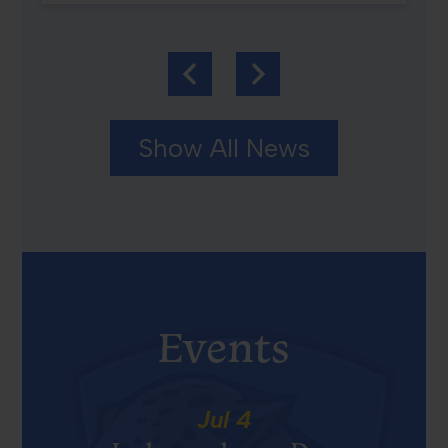
Previous
Next
Show All News
Events
Jul
4