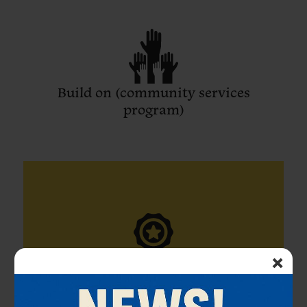
Build on (community services
program)
×
Honors Society