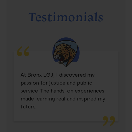
Testimonials
Testimonial
At Bronx LGJ, I discovered my
3
passion for justice and public
service. The hands-on experiences
made learning real and inspired my
future.