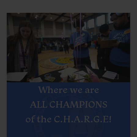
Bronx
Intro
video
School
revised
for
Law,
Government
and
MOTTO
Justice
Where we are
Home
ALL CHAMPIONS
of the C.H.A.R.G.E!