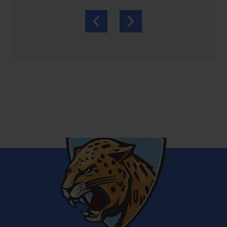
Previous
Next
Bronx
School
for
Law,
Government
and
Justice