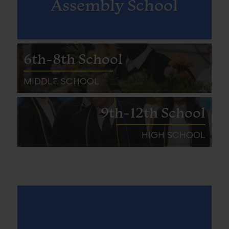
Assembly School
6th-8th School
MIDDLE SCHOOL
9th-12th School
HIGH SCHOOL