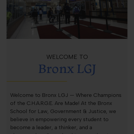
WELCOME TO
Bronx LGJ
Welcome to Bronx LGJ — Where Champions
of the C.H.A.R.G.E. Are Made! At the Bronx
School for Law, Government & Justice, we
believe in empowering every student to
become a leader, a thinker, and a