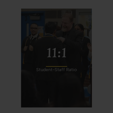
11:1
Student-Staff Ratio