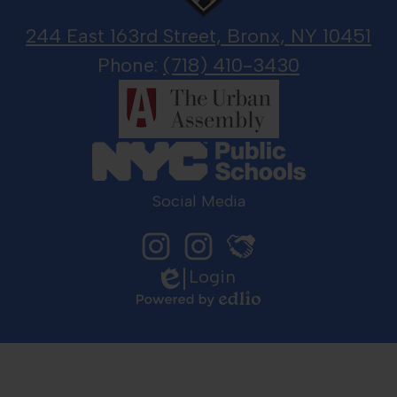
244 East 163rd Street, Bronx, NY 10451
Phone:
(718) 410-3430
Social Media
Login
Instagram
LGJ
Edlio
Principal
Sports
Johnson
Media
sits
Powered
with
by
LGJ
Edlio
Sports
Media
to