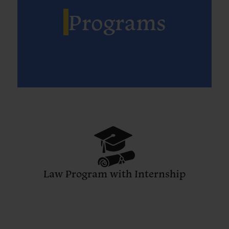
Programs
Law Program with Internship