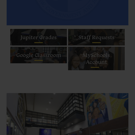
Quick
Jupiter Grades
Staff Requests
Links
Google Classroom
MySchools
Account