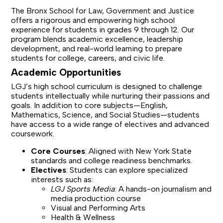
The Bronx School for Law, Government and Justice
offers a rigorous and empowering high school
experience for students in grades 9 through 12. Our
program blends academic excellence, leadership
development, and real-world learning to prepare
students for college, careers, and civic life.
Academic Opportunities
LGJ’s high school curriculum is designed to challenge
students intellectually while nurturing their passions and
goals. In addition to core subjects—English,
Mathematics, Science, and Social Studies—students
have access to a wide range of electives and advanced
coursework.
Core Courses
: Aligned with New York State
standards and college readiness benchmarks.
Electives
: Students can explore specialized
interests such as:
LGJ Sports Media
: A hands-on journalism and
media production course
Visual and Performing Arts
Health & Wellness