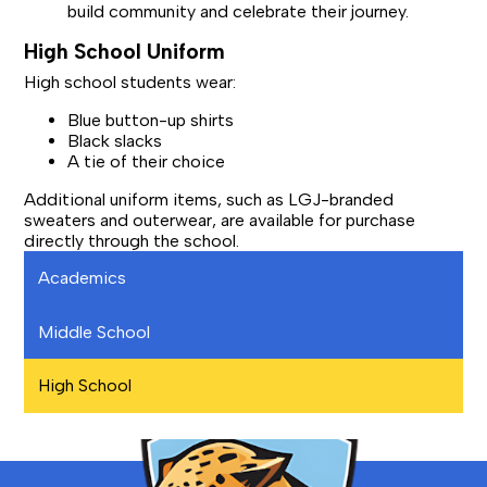
build community and celebrate their journey.
High School Uniform
High school students wear:
Blue button-up shirts
Black slacks
A tie of their choice
Additional uniform items, such as LGJ-branded
sweaters and outerwear, are available for purchase
directly through the school.
Academics
Middle School
High School
Bronx
School
for