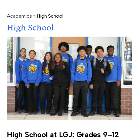
Academics
»
High School
High School
High School at LGJ: Grades 9–12