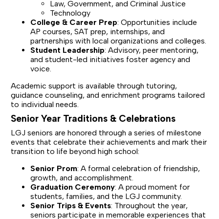
Law, Government, and Criminal Justice
Technology
College & Career Prep
: Opportunities include
AP courses, SAT prep, internships, and
partnerships with local organizations and colleges.
Student Leadership
: Advisory, peer mentoring,
and student-led initiatives foster agency and
voice.
Academic support is available through tutoring,
guidance counseling, and enrichment programs tailored
to individual needs.
Senior Year Traditions & Celebrations
LGJ seniors are honored through a series of milestone
events that celebrate their achievements and mark their
transition to life beyond high school:
Senior Prom
: A formal celebration of friendship,
growth, and accomplishment.
Graduation Ceremony
: A proud moment for
students, families, and the LGJ community.
Senior Trips & Events
: Throughout the year,
seniors participate in memorable experiences that