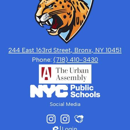
Law,
Government
and
Justice
244 East 163rd Street, Bronx, NY 10451
Phone:
(718) 410-3430
Social Media
Login
Instagram
LGJ
Edlio
Principal