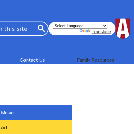
Powered by
Translate
Search
Contact Us
Family Resources
Music
Art