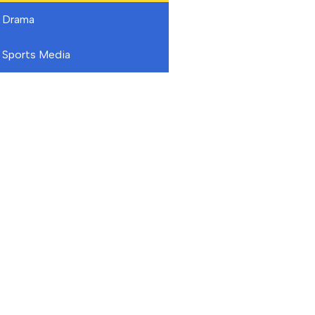
Drama
Sports Media