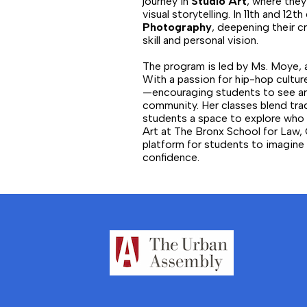
journey in
Studio Art
, where they
visual storytelling. In 11th and 1
Photography
, deepening their c
skill and personal vision.
The program is led by Ms. Moye,
With a passion for hip-hop culture
—encouraging students to see art
community. Her classes blend tra
students a space to explore who 
Art at The Bronx School for Law, 
platform for students to imagine b
confidence.