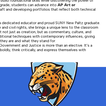
 build foundational skills while discovering the power of
2th grade, students can advance into
AP Art or
raft and developing portfolios that reflect both technical
 a dedicated educator and proud SUNY New Paltz graduate.
 and civil rights, she brings a unique lens to the classroom
 not just as creation, but as commentary, culture, and
ditional techniques with contemporary influences, giving
they are and what they stand for.
Government and Justice is more than an elective. It’s a
oldly, think critically, and express themselves with
Bronx
School
for
Law,