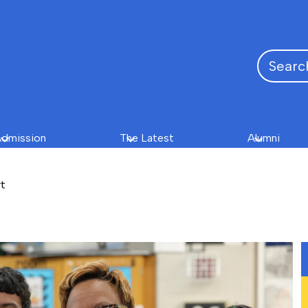
Search
dmission
The Latest
Alumni
rt