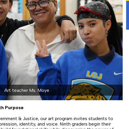
ith Purpose
ernment & Justice, our art program invites students to
pression, identity, and voice. Ninth graders begin their