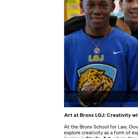
Art at Bronx LGJ: Creativity w
At the Bronx School for Law, Gov
explore creativity as a form of ex