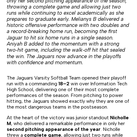
only her second pitching appearance of the season,
throwing a complete game and allowing just two
runs while continuing to excel academically as she
prepares to graduate early. Melianys B delivered a
historic offensive performance with two doubles and
a record‑breaking home run, becoming the first
Jaguar to hit six home runs in a single season.
Aniyah B added to the momentum with a strong
two‑hit game, including the walk‑off hit that sealed
the win. The Jaguars now advance in the playoffs
with confidence and momentum.
The Jaguars Varsity Softball Team opened their playoff
run with a commanding
18–2
win over Information Tech
High School, delivering one of their most complete
performances of the season. From pitching to power
hitting, the Jaguars showed exactly why they are one of
the most dangerous teams in the postseason.
At the heart of the victory was junior standout
Nicholle
M
, who delivered a remarkable performance in only her
second pitching appearance of the year
. Nicholle
threw a
complete game
, allowing just two runs while