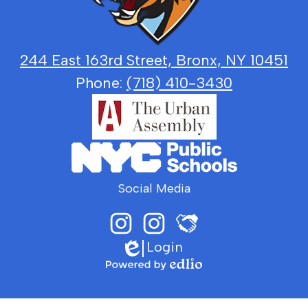
and
Justice
244 East 163rd Street, Bronx, NY 10451
Phone:
(718) 410-3430
Social Media
Login
Instagram
LGJ
Edlio
Principal
Sports
Johnson
Media
sits
Powered
with
by
LGJ
Edlio