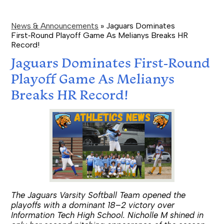
News & Announcements
»
Jaguars Dominates
First‑Round Playoff Game As Melianys Breaks HR
Record!
Jaguars Dominates First‑Round
Playoff Game As Melianys
Breaks HR Record!
The Jaguars Varsity Softball Team opened the
playoffs with a dominant 18–2 victory over
Information Tech High School. Nicholle M shined in