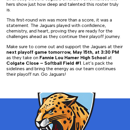
hers show just how deep and talented this roster truly
is.
This first‑round win was more than a score, it was a
statement. The Jaguars played with confidence,
chemistry, and heart, proving they are ready for the
challenges ahead as they continue their playoff journey.
Make sure to come out and support the Jaguars at their
next playoff game tomorrow, May 15th, at 3:30 PM
as they take on
Fannie Lou Hamer High School
at
Colgate Close – Softball Field #1
. Let’s pack the
sidelines and bring the energy as our team continues
their playoff run. Go Jaguars!
Bronx
School
for
Law,
Government