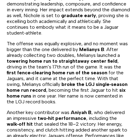
demonstrating leadership, composure, and confidence
in every inning. Her impact extends beyond the diamond
as well, Nichole is set to
graduate early
, proving she is
excelling both academically and athletically. She
continues to embody what it means to be a Jaguar
student‑athlete.
The offense was equally explosive, and no moment was
bigger than the one delivered by
Melianys B
. After
already collecting two doubles, Melianys launched a
towering home run to straightaway center field
,
driving in the team’s 17th run of the game. It was the
first fence‑clearing home run of the season
for the
Jaguars, and it came at the perfect time. With that
swing, Melianys officially
broke the LGJ single‑season
home run record
, becoming the first Jaguar to hit
six
home runs
in one year. Her name is now cemented in
the LGJ record books.
Another key contributor was
Aniyah B
, who delivered
an impressive
two‑hit performance
, including the
walk‑off hit
that sealed the 18–2 victory. Her energy,
consistency, and clutch hitting added another spark to
an already electric Jaguars offense. Performances like